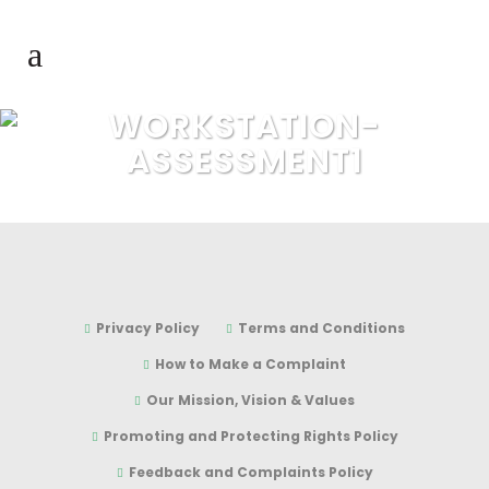
WORKSTATION-
ASSESSMENT1
Privacy Policy
Terms and Conditions
How to Make a Complaint
Our Mission, Vision & Values
Promoting and Protecting Rights Policy
Feedback and Complaints Policy