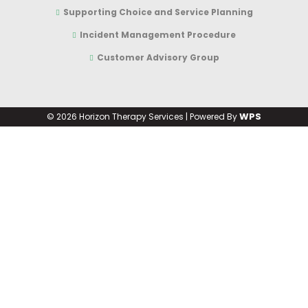
Supporting Choice and Service Planning
Incident Management Procedure
Customer Advisory Group
WPS
©
2026 Horizon Therapy Services | Powered By