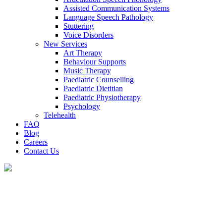
Assisted Communication Systems
Language Speech Pathology
Stuttering
Voice Disorders
New Services
Art Therapy
Behaviour Supports
Music Therapy
Paediatric Counselling
Paediatric Dietitian
Paediatric Physiotherapy
Psychology
Telehealth
FAQ
Blog
Careers
Contact Us