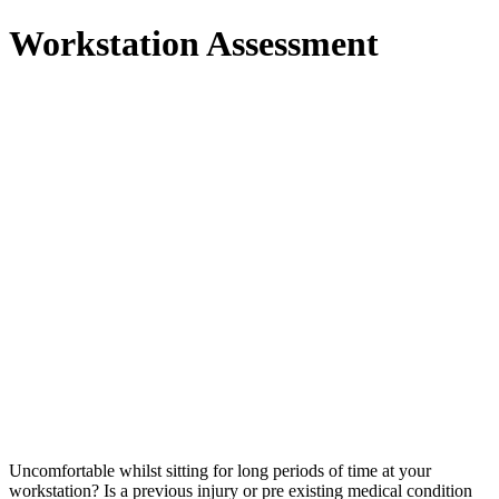
Workstation Assessment
Uncomfortable whilst sitting for long periods of time at your
workstation? Is a previous injury or pre existing medical condition