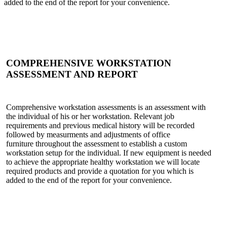
added to the end of the report for your convenience.
COMPREHENSIVE WORKSTATION
ASSESSMENT AND REPORT
Comprehensive workstation assessments is an assessment with
the individual of his or her workstation. Relevant job
requirements and previous medical history will be recorded
followed by measurments and adjustments of office
furniture throughout the assessment to establish a custom
workstation setup for the individual. If new equipment is needed
to achieve the appropriate healthy workstation we will locate
required products and provide a quotation for you which is
added to the end of the report for your convenience.