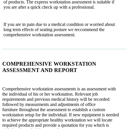
of products. The express workstation assessment is suitable if
you are after a quick check up with a professional.
If you are in pain due to a medical condition or worried about
long term effects of seating posture we reccommend the
comprehensive workstation assessment.
COMPREHENSIVE WORKSTATION
ASSESSMENT AND REPORT
Comprehensive workstation assessments is an assessment with
the individual of his or her workstation. Relevant job
requirements and previous medical history will be recorded
followed by measurments and adjustments of office
furniture throughout the assessment to establish a custom
workstation setup for the individual. If new equipment is needed
to achieve the appropriate healthy workstation we will locate
required products and provide a quotation for you which is