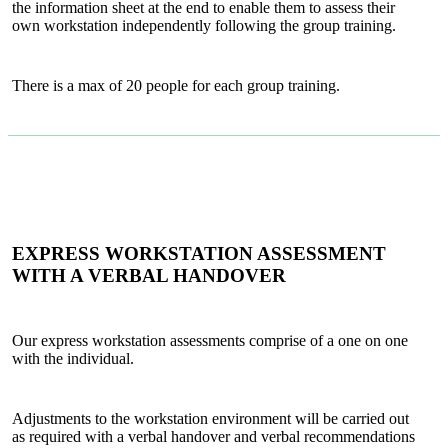
the information sheet at the end to enable them to assess their
own workstation independently following the group training.
There is a max of 20 people for each group training.
EXPRESS WORKSTATION ASSESSMENT
WITH A VERBAL HANDOVER
Our express workstation assessments comprise of a one on one
with the individual.
Adjustments to the workstation environment will be carried out
as required with a verbal handover and verbal recommendations