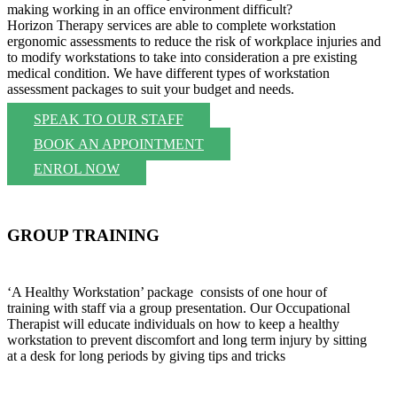
making working in an office environment difficult?
Horizon Therapy services are able to complete workstation
ergonomic assessments to reduce the risk of workplace injuries and
to modify workstations to take into consideration a pre existing
medical condition. We have different types of workstation
assessment packages to suit your budget and needs.
SPEAK TO OUR STAFF
BOOK AN APPOINTMENT
ENROL NOW
GROUP TRAINING
‘A Healthy Workstation’ package consists of one hour of
training with staff via a group presentation. Our Occupational
Therapist will educate individuals on how to keep a healthy
workstation to prevent discomfort and long term injury by sitting
at a desk for long periods by giving tips and tricks