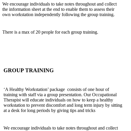
We encourage individuals to take notes throughout and collect
the information sheet at the end to enable them to assess their
own workstation independently following the group training.
There is a max of 20 people for each group training.
GROUP TRAINING
‘A Healthy Workstation’ package consists of one hour of
training with staff via a group presentation. Our Occupational
Therapist will educate individuals on how to keep a healthy
workstation to prevent discomfort and long term injury by sitting
at a desk for long periods by giving tips and tricks
We encourage individuals to take notes throughout and collect