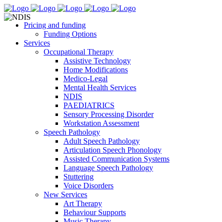
Pricing and funding
Funding Options
Services
Occupational Therapy
Assistive Technology
Home Modifications
Medico-Legal
Mental Health Services
NDIS
PAEDIATRICS
Sensory Processing Disorder
Workstation Assessment
Speech Pathology
Adult Speech Pathology
Articulation Speech Phonology
Assisted Communication Systems
Language Speech Pathology
Stuttering
Voice Disorders
New Services
Art Therapy
Behaviour Supports
Music Therapy