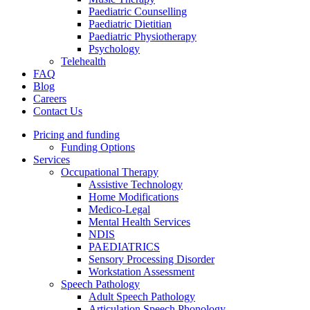
Paediatric Counselling
Paediatric Dietitian
Paediatric Physiotherapy
Psychology
Telehealth
FAQ
Blog
Careers
Contact Us
Pricing and funding
Funding Options
Services
Occupational Therapy
Assistive Technology
Home Modifications
Medico-Legal
Mental Health Services
NDIS
PAEDIATRICS
Sensory Processing Disorder
Workstation Assessment
Speech Pathology
Adult Speech Pathology
Articulation Speech Phonology