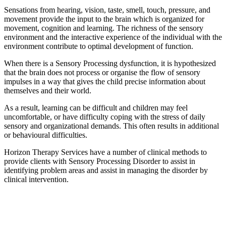
Sensations from hearing, vision, taste, smell, touch, pressure, and
movement provide the input to the brain which is organized for
movement, cognition and learning. The richness of the sensory
environment and the interactive experience of the individual with the
environment contribute to optimal development of function.
When there is a Sensory Processing dysfunction, it is hypothesized
that the brain does not process or organise the flow of sensory
impulses in a way that gives the child precise information about
themselves and their world.
As a result, learning can be difficult and children may feel
uncomfortable, or have difficulty coping with the stress of daily
sensory and organizational demands. This often results in additional
or behavioural difficulties.
Horizon Therapy Services have a number of clinical methods to
provide clients with Sensory Processing Disorder to assist in
identifying problem areas and assist in managing the disorder by
clinical intervention.