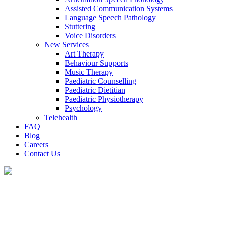
Assisted Communication Systems
Language Speech Pathology
Stuttering
Voice Disorders
New Services
Art Therapy
Behaviour Supports
Music Therapy
Paediatric Counselling
Paediatric Dietitian
Paediatric Physiotherapy
Psychology
Telehealth
FAQ
Blog
Careers
Contact Us