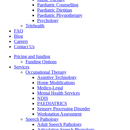
Paediatric Counselling
Paediatric Dietitian
Paediatric Physiotherapy
Psychology
Telehealth
FAQ
Blog
Careers
Contact Us
Pricing and funding
Funding Options
Services
Occupational Therapy
Assistive Technology
Home Modifications
Medico-Legal
Mental Health Services
NDIS
PAEDIATRICS
Sensory Processing Disorder
Workstation Assessment
Speech Pathology
Adult Speech Pathology
Articulation Speech Phonology