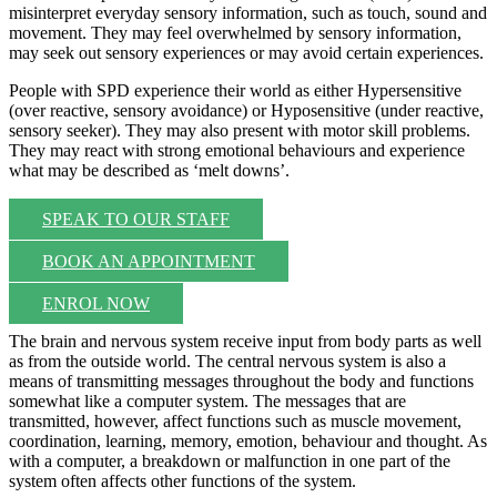
misinterpret everyday sensory information, such as touch, sound and
movement. They may feel overwhelmed by sensory information,
may seek out sensory experiences or may avoid certain experiences.
People with SPD experience their world as either Hypersensitive
(over reactive, sensory avoidance) or Hyposensitive (under reactive,
sensory seeker). They may also present with motor skill problems.
They may react with strong emotional behaviours and experience
what may be described as ‘melt downs’.
SPEAK TO OUR STAFF
BOOK AN APPOINTMENT
ENROL NOW
The brain and nervous system receive input from body parts as well
as from the outside world. The central nervous system is also a
means of transmitting messages throughout the body and functions
somewhat like a computer system. The messages that are
transmitted, however, affect functions such as muscle movement,
coordination, learning, memory, emotion, behaviour and thought. As
with a computer, a breakdown or malfunction in one part of the
system often affects other functions of the system.