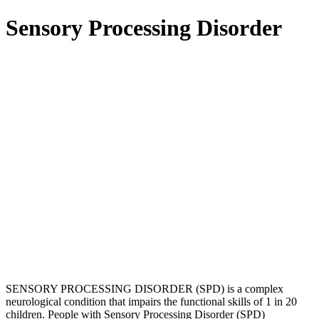
Sensory Processing Disorder
SENSORY PROCESSING DISORDER (SPD) is a complex
neurological condition that impairs the functional skills of 1 in 20
children. People with Sensory Processing Disorder (SPD)