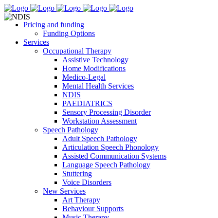
Pricing and funding
Funding Options
Services
Occupational Therapy
Assistive Technology
Home Modifications
Medico-Legal
Mental Health Services
NDIS
PAEDIATRICS
Sensory Processing Disorder
Workstation Assessment
Speech Pathology
Adult Speech Pathology
Articulation Speech Phonology
Assisted Communication Systems
Language Speech Pathology
Stuttering
Voice Disorders
New Services
Art Therapy
Behaviour Supports
Music Therapy