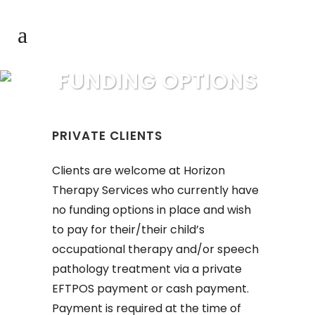
FUNDING OPTIONS
PRIVATE CLIENTS
Clients are welcome at Horizon
Therapy Services who currently have
no funding options in place and wish
to pay for their/their child’s
occupational therapy and/or speech
pathology treatment via a private
EFTPOS payment or cash payment.
Payment is required at the time of