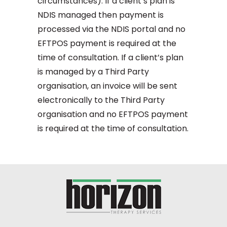
circumstances). If a client’s plan is
NDIS managed then payment is
processed via the NDIS portal and no
EFTPOS payment is required at the
time of consultation. If a client’s plan
is managed by a Third Party
organisation, an invoice will be sent
electronically to the Third Party
organisation and no EFTPOS payment
is required at the time of consultation.