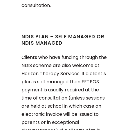
consultation.
NDIS PLAN – SELF MANAGED OR
NDIS MANAGED
Clients who have funding through the
NDIS scheme are also welcome at
Horizon Therapy Services. If a client’s
plan is self managed then EFTPOS
payment is usually required at the
time of consultation (unless sessions
are held at school in which case an
electronic invoice will be issued to
parents or in exceptional