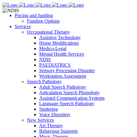
Pricing and funding
Funding Options
Services
Occupational Therapy
Assistive Technology
Home Modifications
Medico-Legal
Mental Health Services
NDIS
PAEDIATRICS
Sensory Processing Disorder
Workstation Assessment
Speech Pathology
Adult Speech Pathology
Articulation Speech Phonology
Assisted Communication Systems
Language Speech Pathology
Stuttering
Voice Disorders
New Services
Art Therapy
Behaviour Supports
Music Therapy