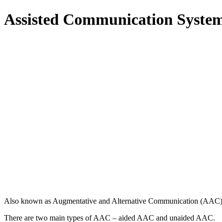
Assisted Communication Syste
Also known as Augmentative and Alternative Communication (AAC) is a
There are two main types of AAC – aided AAC and unaided AAC.