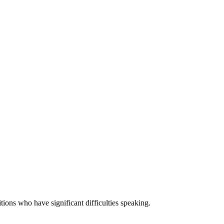
ons who have significant difficulties speaking.