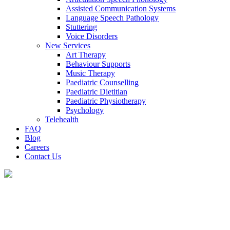
Assisted Communication Systems
Language Speech Pathology
Stuttering
Voice Disorders
New Services
Art Therapy
Behaviour Supports
Music Therapy
Paediatric Counselling
Paediatric Dietitian
Paediatric Physiotherapy
Psychology
Telehealth
FAQ
Blog
Careers
Contact Us