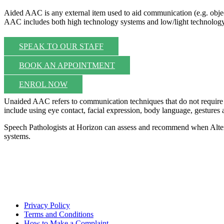
Aided AAC is any external item used to aid communication (e.g. objec
AAC includes both high technology systems and low/light technology
SPEAK TO OUR STAFF
BOOK AN APPOINTMENT
ENROL NOW
Unaided AAC refers to communication techniques that do not require t
include using eye contact, facial expression, body language, gestures
Speech Pathologists at Horizon can assess and recommend when Alter
systems.
Privacy Policy
Terms and Conditions
How to Make a Complaint