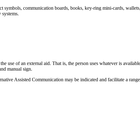
t symbols, communication boards, books, key-ring mini-cards, wallets,
 systems.
he use of an external aid. That is, the person uses whatever is availa
 and manual sign.
native Assisted Communication may be indicated and facilitate a ran