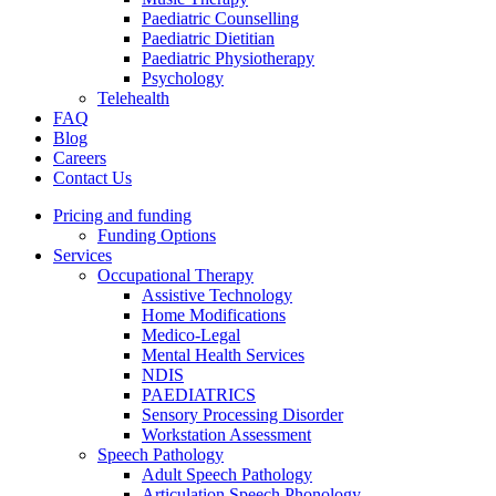
Paediatric Counselling
Paediatric Dietitian
Paediatric Physiotherapy
Psychology
Telehealth
FAQ
Blog
Careers
Contact Us
Pricing and funding
Funding Options
Services
Occupational Therapy
Assistive Technology
Home Modifications
Medico-Legal
Mental Health Services
NDIS
PAEDIATRICS
Sensory Processing Disorder
Workstation Assessment
Speech Pathology
Adult Speech Pathology
Articulation Speech Phonology