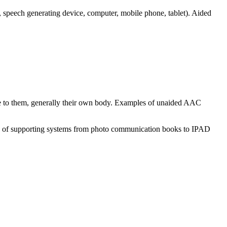
 speech generating device, computer, mobile phone, tablet). Aided
ble to them, generally their own body. Examples of unaided AAC
ge of supporting systems from photo communication books to IPAD