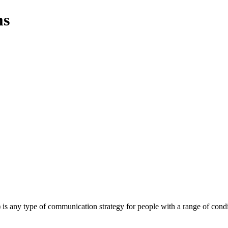
ms
ny type of communication strategy for people with a range of conditi