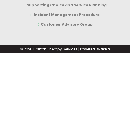
Supporting Choice and Service Planning
Incident Management Procedure
Customer Advisory Group
WPS
©
2026 Horizon Therapy Services | Powered By