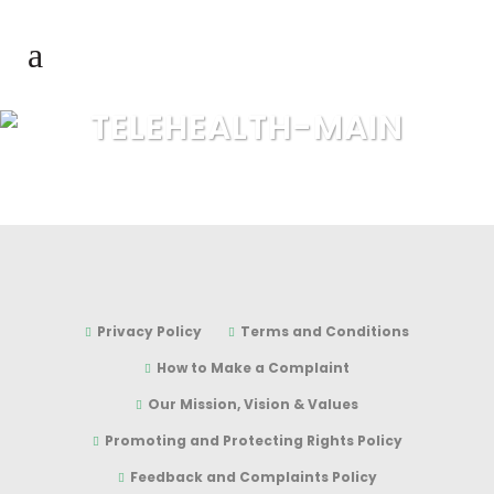
TELEHEALTH-MAIN
Privacy Policy
Terms and Conditions
How to Make a Complaint
Our Mission, Vision & Values
Promoting and Protecting Rights Policy
Feedback and Complaints Policy