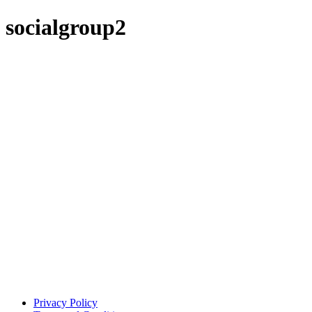
socialgroup2
Privacy Policy