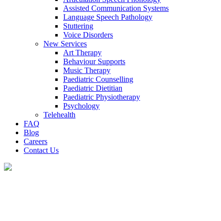
Assisted Communication Systems
Language Speech Pathology
Stuttering
Voice Disorders
New Services
Art Therapy
Behaviour Supports
Music Therapy
Paediatric Counselling
Paediatric Dietitian
Paediatric Physiotherapy
Psychology
Telehealth
FAQ
Blog
Careers
Contact Us