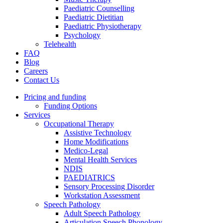
Paediatric Counselling
Paediatric Dietitian
Paediatric Physiotherapy
Psychology
Telehealth
FAQ
Blog
Careers
Contact Us
Pricing and funding
Funding Options
Services
Occupational Therapy
Assistive Technology
Home Modifications
Medico-Legal
Mental Health Services
NDIS
PAEDIATRICS
Sensory Processing Disorder
Workstation Assessment
Speech Pathology
Adult Speech Pathology
Articulation Speech Phonology