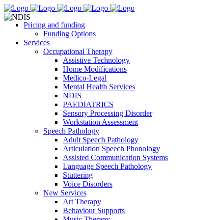
Pricing and funding
Funding Options
Services
Occupational Therapy
Assistive Technology
Home Modifications
Medico-Legal
Mental Health Services
NDIS
PAEDIATRICS
Sensory Processing Disorder
Workstation Assessment
Speech Pathology
Adult Speech Pathology
Articulation Speech Phonology
Assisted Communication Systems
Language Speech Pathology
Stuttering
Voice Disorders
New Services
Art Therapy
Behaviour Supports
Music Therapy