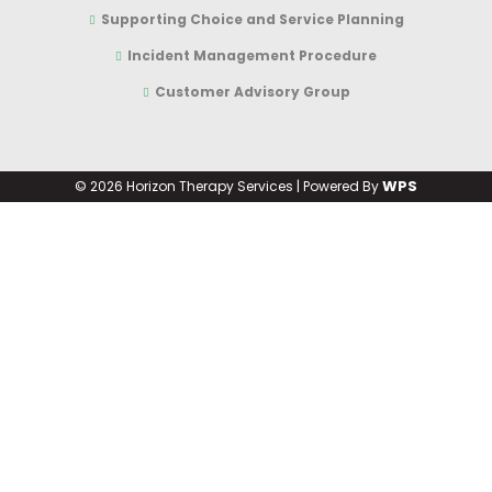
Supporting Choice and Service Planning
Incident Management Procedure
Customer Advisory Group
WPS
©
2026 Horizon Therapy Services | Powered By