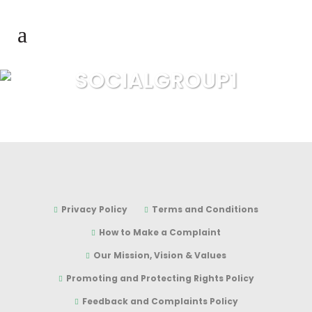
SOCIALGROUP1
Privacy Policy
Terms and Conditions
How to Make a Complaint
Our Mission, Vision & Values
Promoting and Protecting Rights Policy
Feedback and Complaints Policy