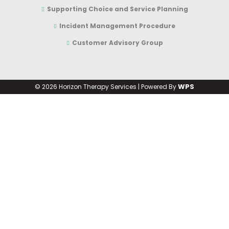
Supporting Choice and Service Planning
Incident Management Procedure
Customer Advisory Group
WPS
©
2026 Horizon Therapy Services | Powered By