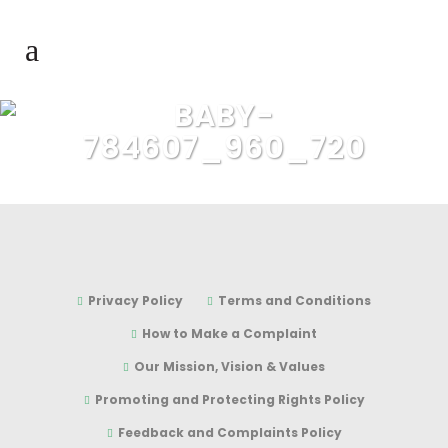
BABY-
784607_960_720
Privacy Policy
Terms and Conditions
How to Make a Complaint
Our Mission, Vision & Values
Promoting and Protecting Rights Policy
Feedback and Complaints Policy