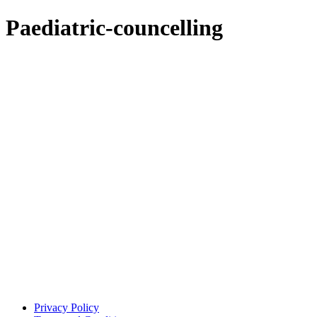
Paediatric-councelling
Privacy Policy