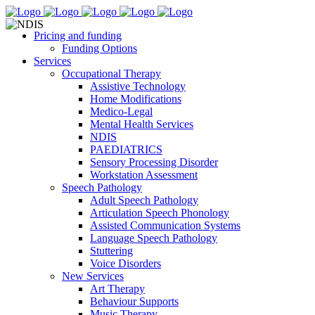
Pricing and funding
Funding Options
Services
Occupational Therapy
Assistive Technology
Home Modifications
Medico-Legal
Mental Health Services
NDIS
PAEDIATRICS
Sensory Processing Disorder
Workstation Assessment
Speech Pathology
Adult Speech Pathology
Articulation Speech Phonology
Assisted Communication Systems
Language Speech Pathology
Stuttering
Voice Disorders
New Services
Art Therapy
Behaviour Supports
Music Therapy