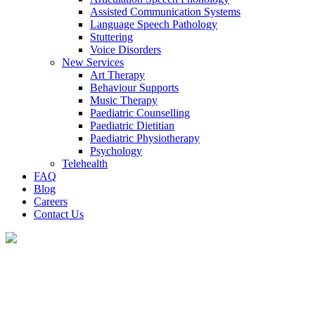
Assisted Communication Systems
Language Speech Pathology
Stuttering
Voice Disorders
New Services
Art Therapy
Behaviour Supports
Music Therapy
Paediatric Counselling
Paediatric Dietitian
Paediatric Physiotherapy
Psychology
Telehealth
FAQ
Blog
Careers
Contact Us