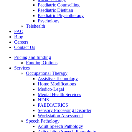
Paediatric Counselling
Paediatric Dietitian
Paediatric Physiotherapy
Psychology
Telehealth
FAQ
Blog
Careers
Contact Us
Pricing and funding
Funding Options
Services
Occupational Therapy
Assistive Technology
Home Modifications
Medico-Legal
Mental Health Services
NDIS
PAEDIATRICS
Sensory Processing Disorder
Workstation Assessment
Speech Pathology
Adult Speech Pathology
Articulation Speech Phonology