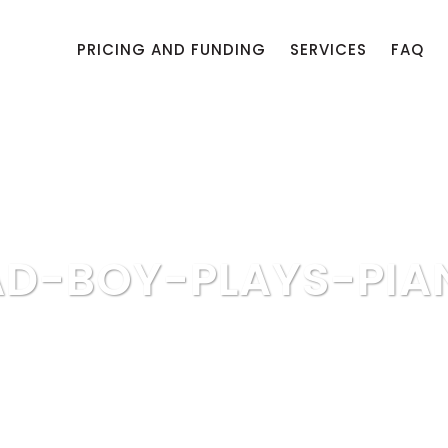
PRICING AND FUNDING
SERVICES
FAQ
AD-BOY-PLAYS-PIA