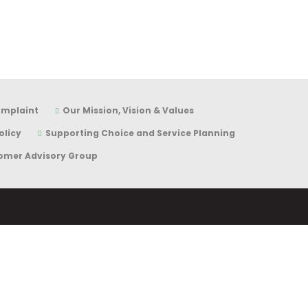
omplaint
Our Mission, Vision & Values
olicy
Supporting Choice and Service Planning
omer Advisory Group