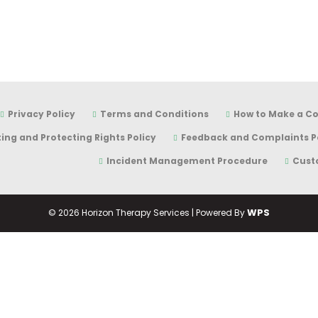
Privacy Policy
Terms and Conditions
How to Make a C
ing and Protecting Rights Policy
Feedback and Complaints P
Incident Management Procedure
Cust
WPS
©
2026 Horizon Therapy Services | Powered By