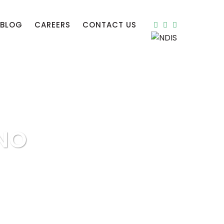
BLOG
CAREERS
CONTACT US
NO