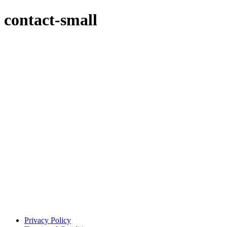
contact-small
Privacy Policy