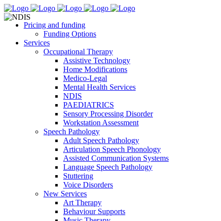
Pricing and funding
Funding Options
Services
Occupational Therapy
Assistive Technology
Home Modifications
Medico-Legal
Mental Health Services
NDIS
PAEDIATRICS
Sensory Processing Disorder
Workstation Assessment
Speech Pathology
Adult Speech Pathology
Articulation Speech Phonology
Assisted Communication Systems
Language Speech Pathology
Stuttering
Voice Disorders
New Services
Art Therapy
Behaviour Supports
Music Therapy