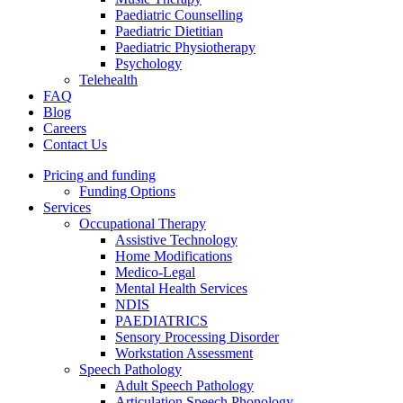
Paediatric Counselling
Paediatric Dietitian
Paediatric Physiotherapy
Psychology
Telehealth
FAQ
Blog
Careers
Contact Us
Pricing and funding
Funding Options
Services
Occupational Therapy
Assistive Technology
Home Modifications
Medico-Legal
Mental Health Services
NDIS
PAEDIATRICS
Sensory Processing Disorder
Workstation Assessment
Speech Pathology
Adult Speech Pathology
Articulation Speech Phonology