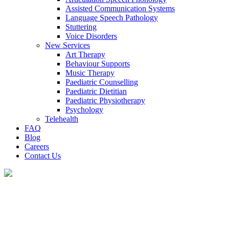
Assisted Communication Systems
Language Speech Pathology
Stuttering
Voice Disorders
New Services
Art Therapy
Behaviour Supports
Music Therapy
Paediatric Counselling
Paediatric Dietitian
Paediatric Physiotherapy
Psychology
Telehealth
FAQ
Blog
Careers
Contact Us